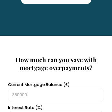
How much can you save with
mortgage overpayments?
Current Mortgage Balance (£)
Interest Rate (%)