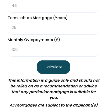
Term Left on Mortgage (Years)
Monthly Overpayments (£)
Calculate
This information is a guide only and should not
be relied on as a recommendation or advice
that any particular mortgage is suitable for
you.
All mortgages are subject to the applicant
(
s
)