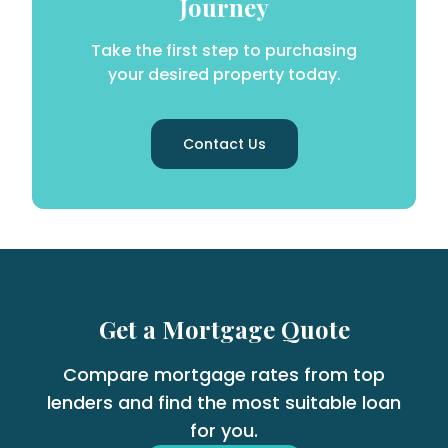
Journey
Take the first step to purchasing
your desired property today.
Contact Us
Get a Mortgage Quote
Compare mortgage rates from top
lenders and find the most suitable loan
for you.