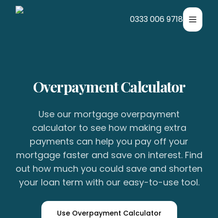
0333 006 9718
Toggle
Overpayment Calculator
Use our mortgage overpayment
calculator to see how making extra
payments can help you pay off your
mortgage faster and save on interest. Find
out how much you could save and shorten
your loan term with our easy-to-use tool.
Use Overpayment Calculator