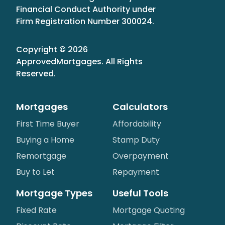
Financial Conduct Authority under
Firm Registration Number 300024.
Copyright ©
2026
ApprovedMortgages
. All Rights
Reserved.
Mortgages
Calculators
First Time Buyer
Affordability
Buying a Home
Stamp Duty
Remortgage
Overpayment
Buy to Let
Repayment
Mortgage Types
Useful Tools
Fixed Rate
Mortgage Quoting