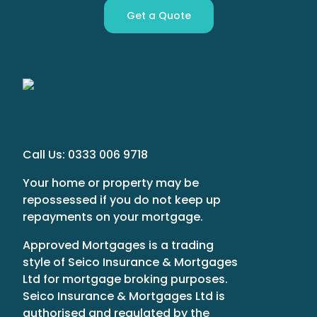
Get a Quote
Call Us:
0333 006 9718
Your home or property may be
repossessed if you do not keep up
repayments on your mortgage.
Approved Mortgages is a trading
style of Seico Insurance & Mortgages
Ltd for mortgage broking purposes.
Seico Insurance & Mortgages Ltd is
authorised and regulated by the