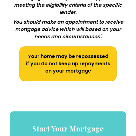
meeting the eligibility criteria of the specific
lender.
You should make an appointment to receive
mortgage advice which will based on your
needs and circumstances'.
Your home may be repossessed
if you do not keep up repayments
on your mortgage
Start Your Mortgage